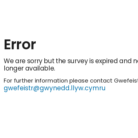
Error
We are sorry but the survey is expired and n
longer available.
For further information please contact Gwefeist
gwefeistr@gwynedd.llyw.cymru