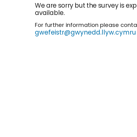
We are sorry but the survey is ex
available.
For further information please conta
gwefeistr@gwynedd.llyw.cymru