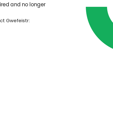
pired and no longer
ct Gwefeistr: