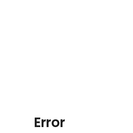
Error